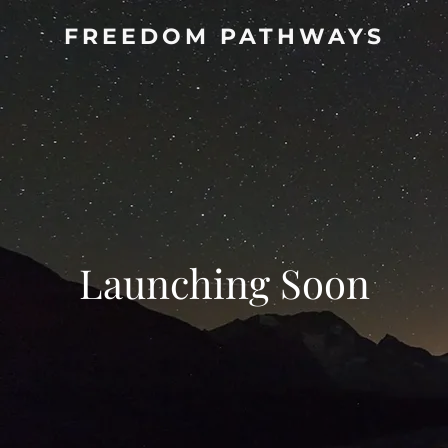
FREEDOM PATHWAYS
Launching Soon